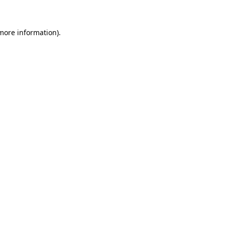
 more information)
.