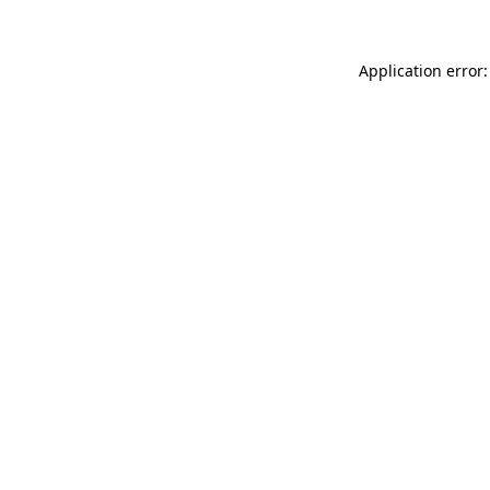
Application error