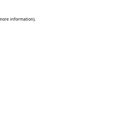
 more information)
.