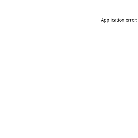
Application error