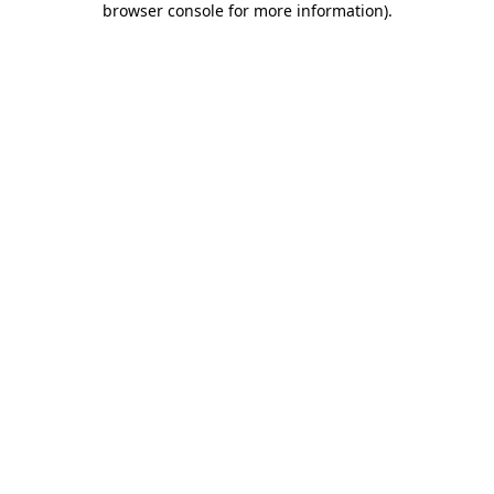
browser console for more information)
.