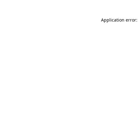
Application error