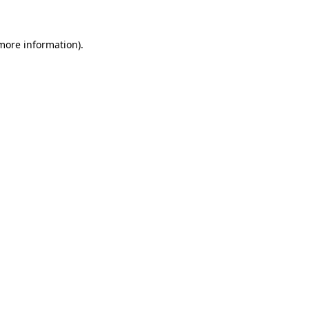
 more information)
.