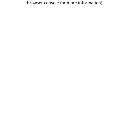
browser console for more information)
.