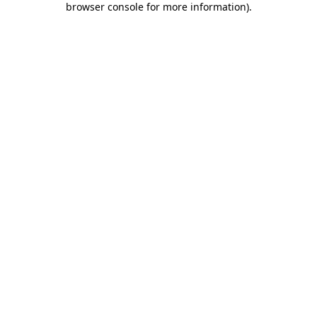
browser console for more information)
.