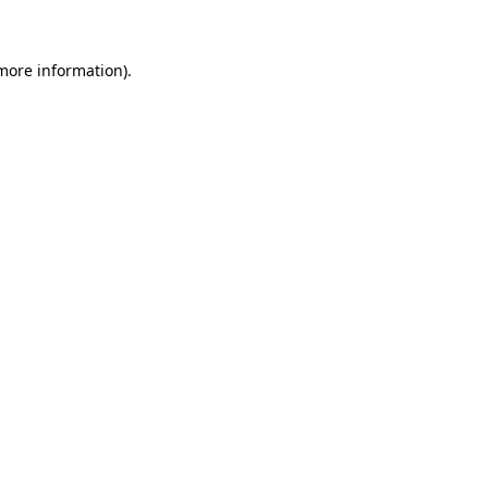
 more information)
.