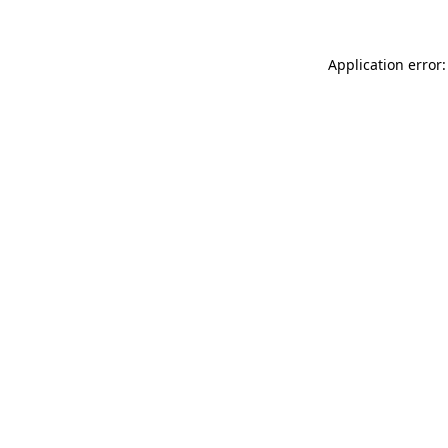
Application error