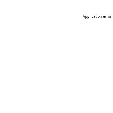
Application error