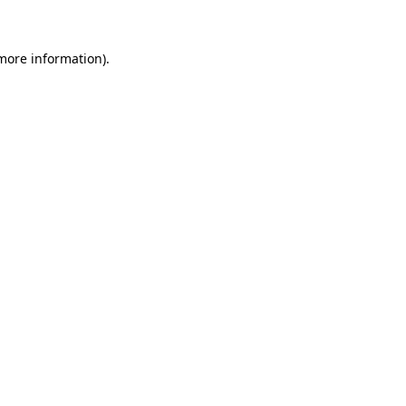
 more information)
.